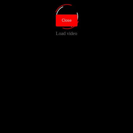
Close
Load video