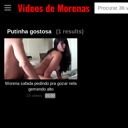
Videos de Morenas
Home
Categorias
Tags
Putinha gostosa
(1 results)
Morena safada pedindo pra gozar nela
gemendo alto
15 views
-
03:00