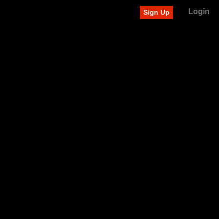
Login
Sign Up
Recently added videos