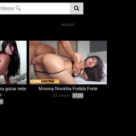
ANÚNCIO
ra gozar nela
Morena Novinha Fodida Forte
o
43 views
-
07:00
00