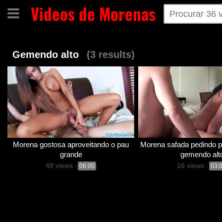
Videos de Morenas
Home
Categorias
Tags
Gemendo alto
(3 results)
Morena gostosa aproveitando o pau
Morena safada pedindo p
grande
gemendo alt
48 views
16 views
-
06:00
-
03: