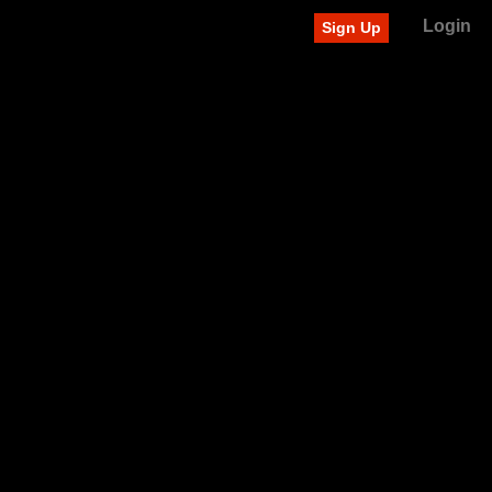
Login
Sign Up
Recently added videos