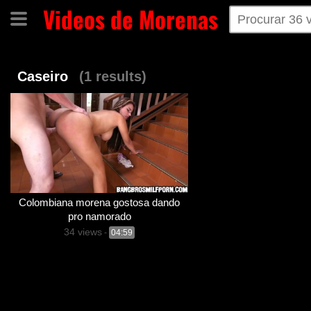
Videos de Morenas
Home
Categorias
Tags
Caseiro
(1 results)
Colombiana morena gostosa dando
pro namorado
34 views
-
04:59