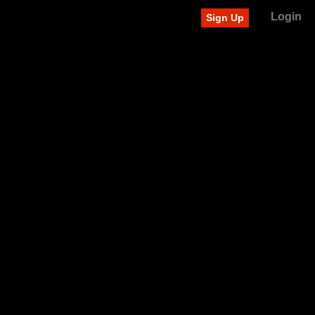
Login
Sign Up
Recently added videos